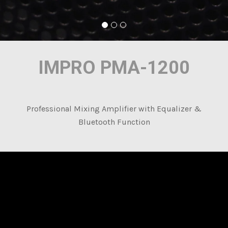
IMPRO PMA-1200
Professional Mixing Amplifier with Equalizer &
Bluetooth Function