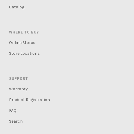
Catalog
WHERE TO BUY
Online Stores
Store Locations
SUPPORT
Warranty
Product Registration
FAQ
Search