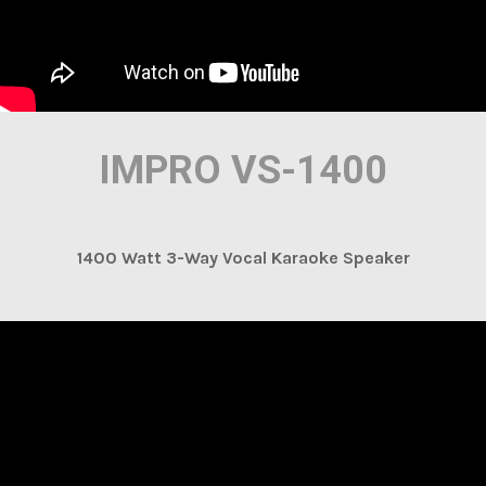
IMPRO VS-1400
1400 Watt 3-Way Vocal Karaoke Speaker