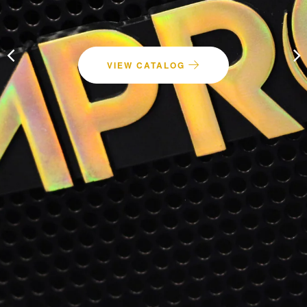
Speakers
VIEW CATALOG