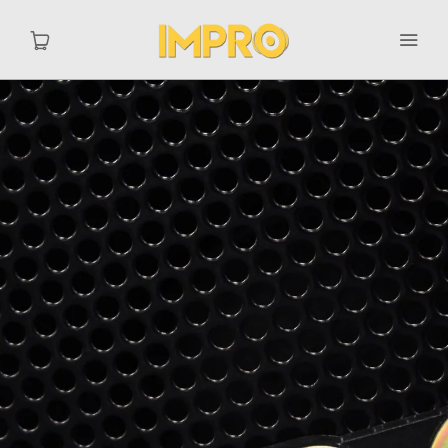
Home
Catalog
MY ACCOUNT