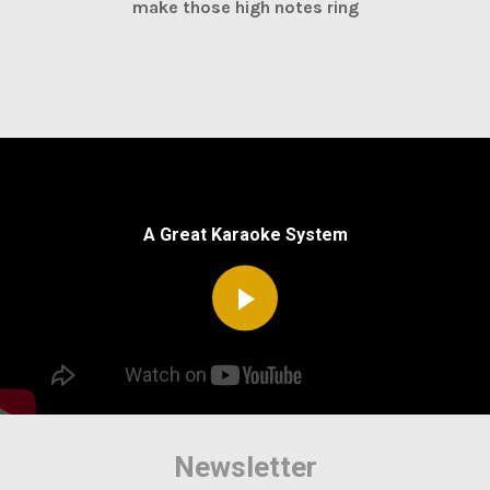
make those high notes ring
A Great Karaoke System
Newsletter