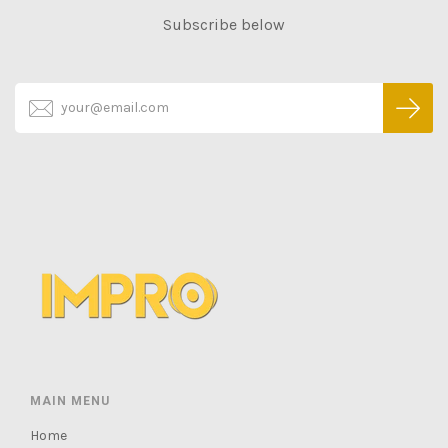
Subscribe below
MAIN MENU
Home