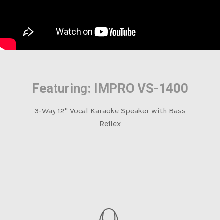
Featuring: IMPRO VS-1400
3-Way 12" Vocal Karaoke Speaker with Bass
Reflex