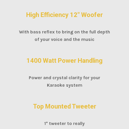
High Efficiency 12" Woofer
With bass reflex to bring on the full depth
of your voice and the music
1400 Watt Power Handling
Power and crystal clarity for your
Karaoke system
Top Mounted Tweeter
1" tweeter to really