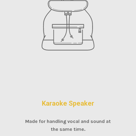
Karaoke Speaker
Made for handling vocal and sound at
the same time.