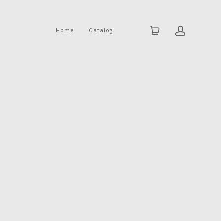
Home
Catalog