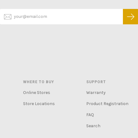
WHERE TO BUY
SUPPORT
Online Stores
Warranty
Store Locations
Product Registration
FAQ
Search