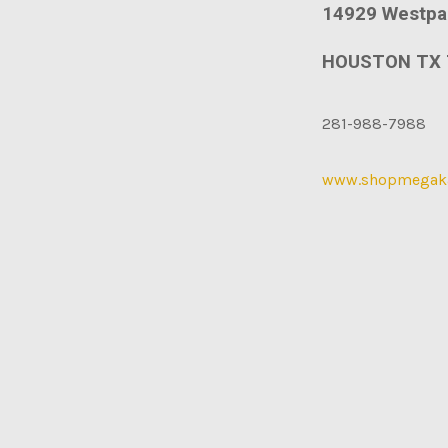
14929 Westpa
HOUSTON TX 
281-988-7988
www.shopmegak