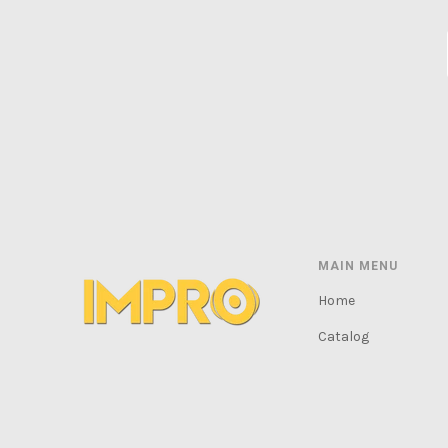
MAIN MENU
Home
Catalog