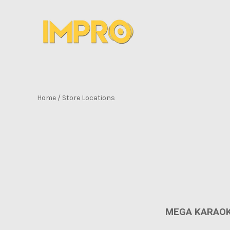
Home
/
Store Locations
MEGA KARAOK