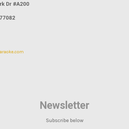
rk Dr #A200
77082
araoke.com
Newsletter
Subscribe below