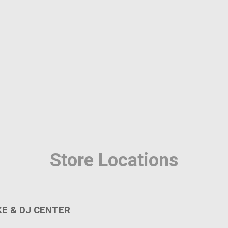
Home
Catalog
Store Locations
MY ACCOUNT
E & DJ CENTER