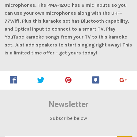
microphones. The PMA-1200 has 6 mic inputs so you
can use your own microphones along with the UHF-
77Wifi. Plus this karaoke set has Bluetooth capability,
and Optical input to connect to a smart TV. Play
YouTube karaoke songs from your TV to this karaoke
set. Just add speakers to start singing right away! This
is a limited time offer - get yours today!
Newsletter
Subscribe below