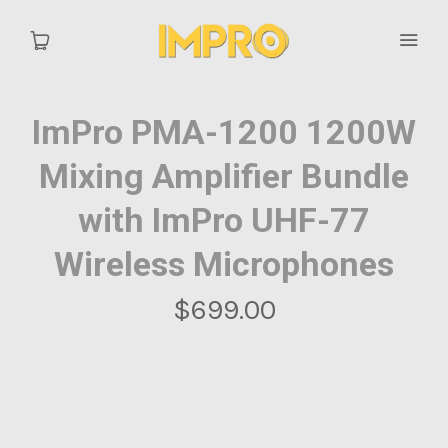
ImPro PMA-1200 1200W
Home
Mixing Amplifier Bundle
Catalog
with ImPro UHF-77
Wireless Microphones
$699.00
MY ACCOUNT