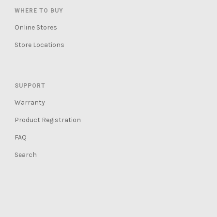
WHERE TO BUY
Online Stores
Store Locations
SUPPORT
Warranty
Product Registration
FAQ
Search