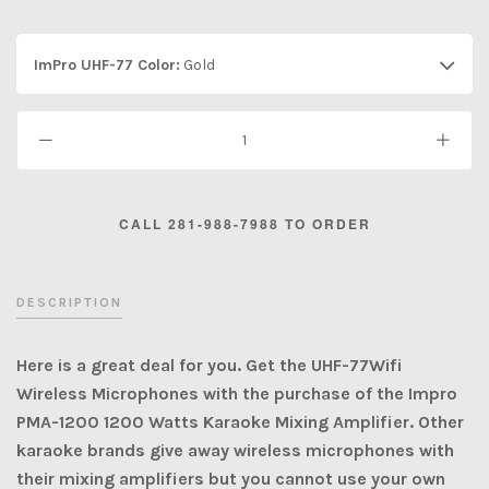
ImPro UHF-77 Color:
Gold
DESCRIPTION
Here is a great deal for you. Get the UHF-77Wifi
Wireless Microphones with the purchase of the Impro
PMA-1200 1200 Watts Karaoke Mixing Amplifier. Other
karaoke brands give away wireless microphones with
their mixing amplifiers but you cannot use your own