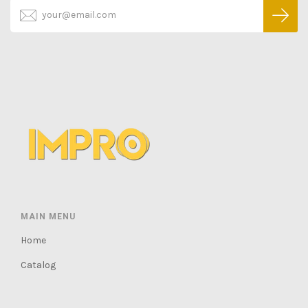
MAIN MENU
Home
Catalog